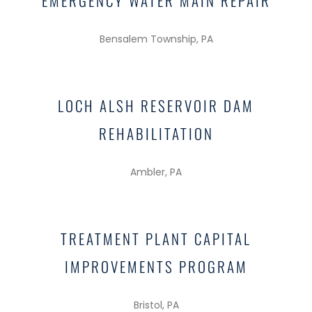
EMERGENCY WATER MAIN REPAIR
Bensalem Township, PA
LOCH ALSH RESERVOIR DAM
REHABILITATION
Ambler, PA
TREATMENT PLANT CAPITAL
IMPROVEMENTS PROGRAM
Bristol, PA