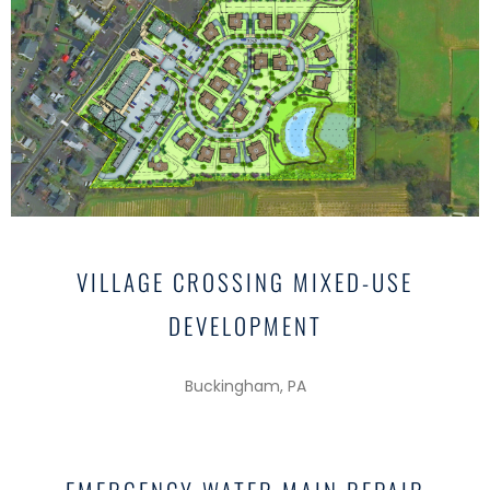
VILLAGE CROSSING MIXED-USE
DEVELOPMENT
Buckingham, PA