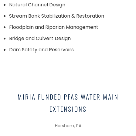
Natural Channel Design
Stream Bank Stabilization & Restoration
Floodplain and Riparian Management
Bridge and Culvert Design
Dam Safety and Reservoirs
SIGNATURE PROJECTS
MIRIA FUNDED PFAS WATER MAIN
EXTENSIONS
Horsham, PA