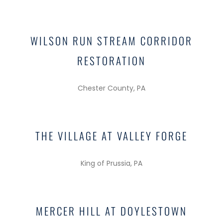
WILSON RUN STREAM CORRIDOR
RESTORATION
Chester County, PA
THE VILLAGE AT VALLEY FORGE
King of Prussia, PA
MERCER HILL AT DOYLESTOWN