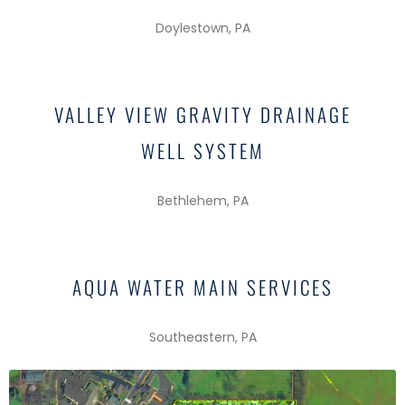
Doylestown, PA
VALLEY VIEW GRAVITY DRAINAGE
WELL SYSTEM
Bethlehem, PA
AQUA WATER MAIN SERVICES
Southeastern, PA