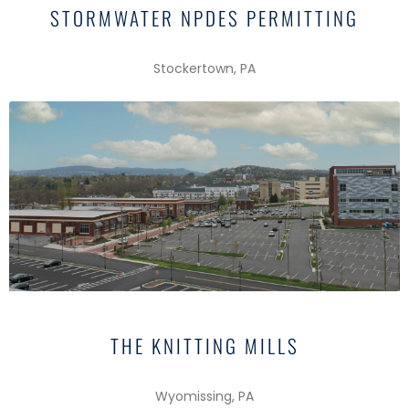
STORMWATER NPDES PERMITTING
Stockertown, PA
THE KNITTING MILLS
Wyomissing, PA