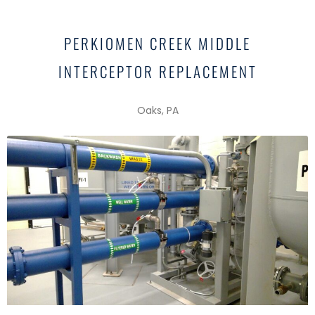
PERKIOMEN CREEK MIDDLE
INTERCEPTOR REPLACEMENT
Oaks, PA