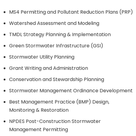
MS4 Permitting and Pollutant Reduction Plans (PRP)
Watershed Assessment and Modeling
TMDL Strategy Planning & Implementation
Green Stormwater Infrastructure (GSI)
Stormwater Utility Planning
Grant Writing and Administration
Conservation and Stewardship Planning
Stormwater Management Ordinance Development
Best Management Practice (BMP) Design,
Monitoring & Restoration
NPDES Post-Construction Stormwater
Management Permitting