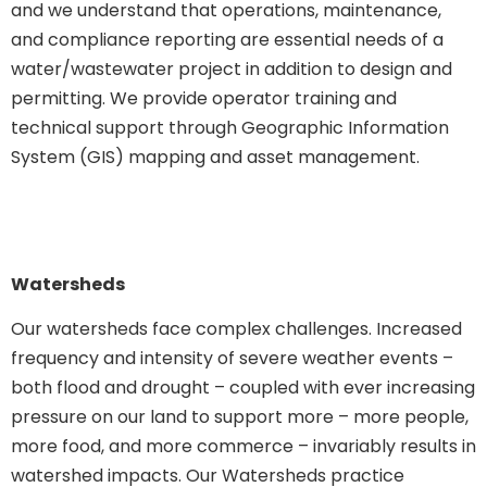
and we understand that operations, maintenance,
and compliance reporting are essential needs of a
water/wastewater project in addition to design and
permitting. We provide operator training and
technical support through Geographic Information
System (GIS) mapping and asset management.
Watersheds
Our watersheds face complex challenges. Increased
frequency and intensity of severe weather events –
both flood and drought – coupled with ever increasing
pressure on our land to support more – more people,
more food, and more commerce – invariably results in
watershed impacts. Our Watersheds practice