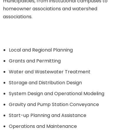
municipalities, from institutional campuses to
homeowner associations and watershed
associations.
SERVICES INCLUDE:
Local and Regional Planning
Grants and Permitting
Water and Wastewater Treatment
Storage and Distribution Design
System Design and Operational Modeling
Gravity and Pump Station Conveyance
Start-up Planning and Assistance
Operations and Maintenance