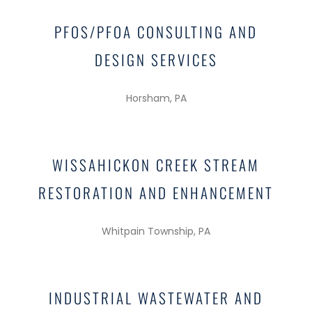
PFOS/PFOA CONSULTING AND
DESIGN SERVICES
Horsham, PA
WISSAHICKON CREEK STREAM
RESTORATION AND ENHANCEMENT
Whitpain Township, PA
INDUSTRIAL WASTEWATER AND