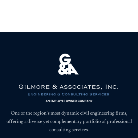
One of the region’s most dynamic civil engineering firms,
offering a diverse yet complementary portfolio of professional
consulting services.