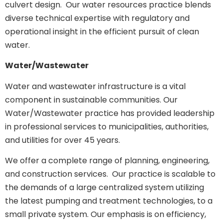
culvert design. Our water resources practice blends
diverse technical expertise with regulatory and
operational insight in the efficient pursuit of clean
water.
Water/Wastewater
Water and wastewater infrastructure is a vital
component in sustainable communities. Our
Water/Wastewater practice has provided leadership
in professional services to municipalities, authorities,
and utilities for over 45 years.
We offer a complete range of planning, engineering,
and construction services. Our practice is scalable to
the demands of a large centralized system utilizing
the latest pumping and treatment technologies, to a
small private system. Our emphasis is on efficiency,