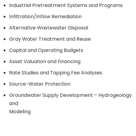
Industrial Pretreatment Systems and Programs
Infiltration/Inflow Remediation
Alternative Wastewater Disposal
Gray Water Treatment and Reuse
Capital and Operating Budgets
Asset Valuation and Financing
Rate Studies and Tapping Fee Analyses
Source-Water Protection
Groundwater Supply Development – Hydrogeology
and
Modeling