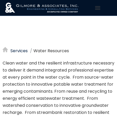
WATER
RESOURCES
Services
Water Resources
Clean water and the resilient infrastructure necessary
to deliver it demand integrated professional expertise
at every point in the water cycle. From source-water
protection to innovative potable water treatment for
emerging contaminants. From reuse and recycling to
energy efficient wastewater treatment. From
watershed conservation to innovative groundwater
recharge. From streambank restoration to resilient