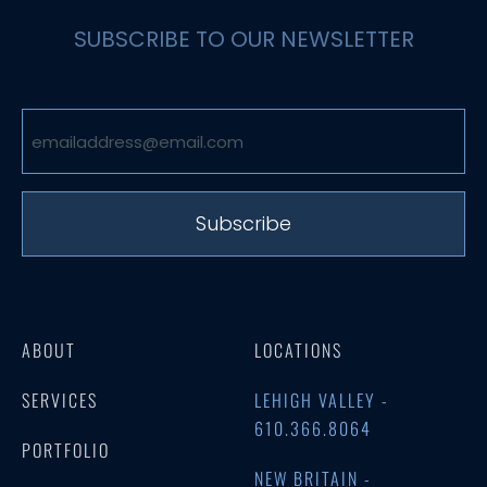
SUBSCRIBE TO OUR NEWSLETTER
Email
(Required)
ABOUT
LOCATIONS
SERVICES
LEHIGH VALLEY -
610.366.8064
PORTFOLIO
NEW BRITAIN -