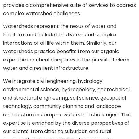
provides a comprehensive suite of services to address
complex watershed challenges.
Watersheds represent the nexus of water and
landform and include the diverse and complex
interactions of all life within them. Similarly, our
Watersheds practice benefits from our organic
expertise in critical disciplines in the pursuit of clean
water and a resilient infrastructure.
We integrate civil engineering, hydrology,
environmental science, hydrogeology, geotechnical
and structural engineering, soil science, geospatial
technology, community planning and landscape
architecture in complex watershed challenges. This
expertise is enriched by the diverse perspectives of
our clients; from cities to suburban and rural